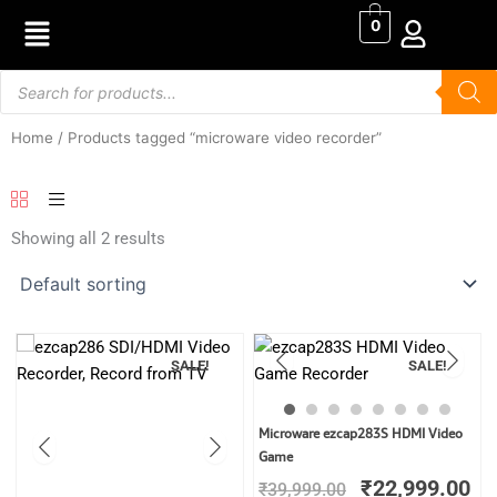
Skip
0
to
content
Products
search
Home
/ Products tagged “microware video recorder”
Showing all 2 results
SALE!
SALE!
Original
Cu
Microware ezcap283S HDMI Video
price
pr
Game
was:
is:
₹
22,999.00
₹
39,999.00
₹39,999.00.
₹2