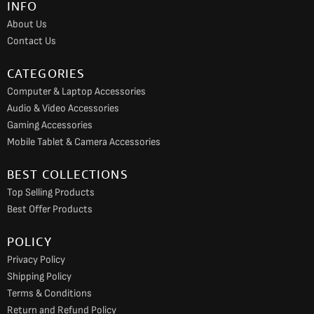
INFO
o
r
e
About Us
k
a
Contact Us
m
CATEGORIES
Computer & Laptop Accessories
Audio & Video Accessories
Gaming Accessories
Mobile Tablet & Camera Accessories
BEST COLLECTIONS
Top Selling Products
Best Offer Products
POLICY
Privacy Policy
Shipping Policy
Terms & Conditions
Return and Refund Policy