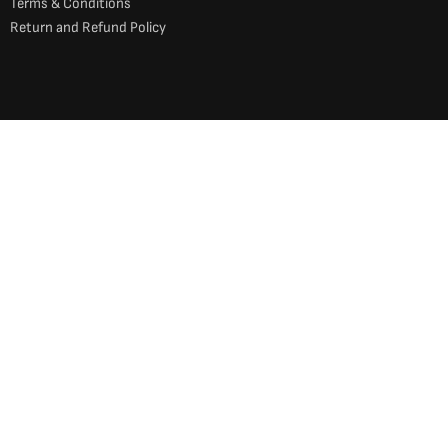
Terms & Conditions
Return and Refund Policy