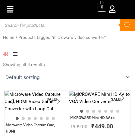
Skip
0
to
content
Products
search
Home
/ Products tagged “microware video converter”
Showing all 4 results
SALE!
SALE!
Original
Current
MICROWARE Mini HD AV to
price
price
Original
Current
Microware Video Capture Card,
₹
449.00
₹
999.00
was:
is:
price
price
HDMI
₹999.00.
₹449.00