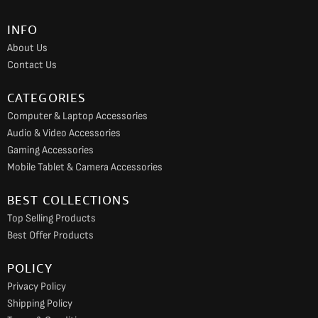
o
g
b
INFO
o
r
e
About Us
k
a
Contact Us
m
CATEGORIES
Computer & Laptop Accessories
Audio & Video Accessories
Gaming Accessories
Mobile Tablet & Camera Accessories
BEST COLLECTIONS
Top Selling Products
Best Offer Products
POLICY
Privacy Policy
Shipping Policy