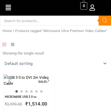
Skip
0
to
content
Products
search
Home
/ Products tagged “Microware Ultra Premium Video Cables”
Showing the single result
SALE!
Original
Current
MICROWARE USB 3 0 to
price
price
₹
1,514.00
₹
3,999.00
was:
is:
₹3,999.00.
₹1,514.00.