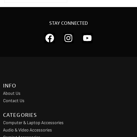
STAY CONNECTED
F
I
Y
a
n
o
c
s
u
e
t
t
b
a
u
o
g
b
INFO
o
r
e
About Us
k
a
Contact Us
m
CATEGORIES
Computer & Laptop Accessories
Audio & Video Accessories