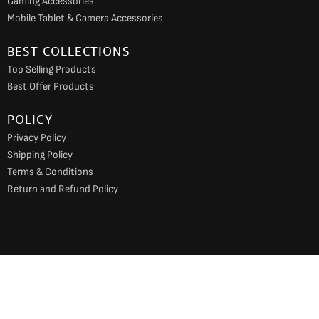
Gaming Accessories
Mobile Tablet & Camera Accessories
BEST COLLECTIONS
Top Selling Products
Best Offer Products
POLICY
Privacy Policy
Shipping Policy
Terms & Conditions
Return and Refund Policy