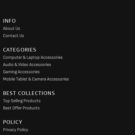
b
a
u
o
g
b
INFO
o
r
e
About Us
k
a
Contact Us
m
CATEGORIES
Computer & Laptop Accessories
Audio & Video Accessories
Gaming Accessories
Mobile Tablet & Camera Accessories
BEST COLLECTIONS
Top Selling Products
Best Offer Products
POLICY
Privacy Policy