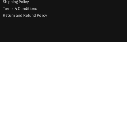
Shipping Policy
Terms & Conditions
Return and Refund Policy