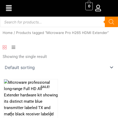
Skip
0
to
content
Products
search
Home
/ Products tagged “Microware Pro H265 HDMI Extender”
Showing the single result
SALE!