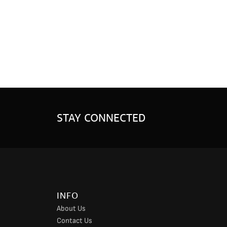
STAY CONNECTED
INFO
About Us
Contact Us