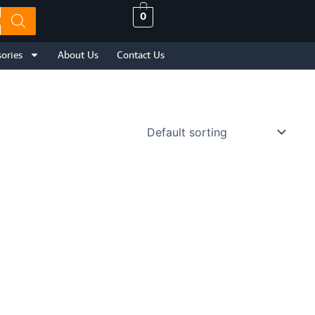
0
ories
About Us
Contact Us