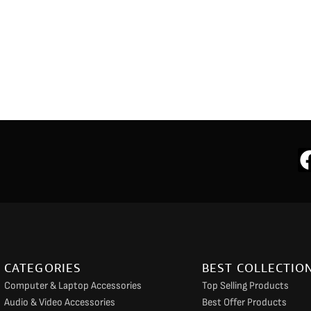
CATEGORIES
BEST COLLECTIO
Computer & Laptop Accessories
Top Selling Products
Audio & Video Accessories
Best Offer Products