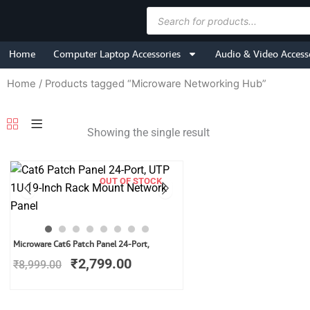
Skip
Products
to
search
content
Home
Computer Laptop Accessories
Audio & Video Access
Home
/ Products tagged “Microware Networking Hub”
Showing the single result
OUT OF STOCK
Original
Current
Microware Cat6 Patch Panel 24-Port,
price
price
₹
2,799.00
₹
8,999.00
was:
is:
₹8,999.00.
₹2,799.00.