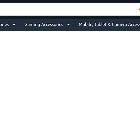
ories
Gaming Accessories
Mobile, Tablet & Camera Access