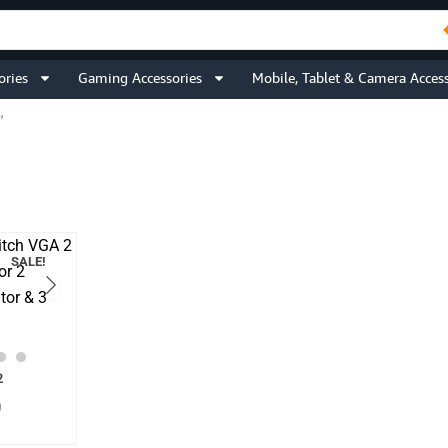
ories
Gaming Accessories
Mobile, Tablet & Camera Access
”
SALE!
Current
2
price
0
is:
.
₹1,699.00.