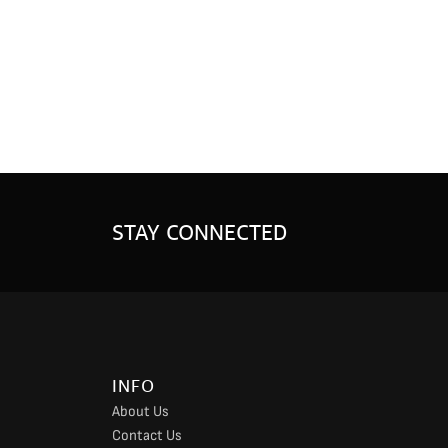
STAY CONNECTED
INFO
About Us
Contact Us