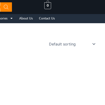
0
ories
About Us
Contact Us