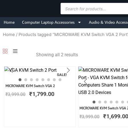
Skip
Products
to
search
content
Home
Computer Laptop Accessories
Audio & Video Access
Home
/ Products tagged “MICROWARE KVM Switch VGA 2 Port
Showing all 2 results
SALE!
Original
Current
MICROWARE KVM Switch VGA 2
price
price
₹
1,799.00
₹
3,999.00
was:
is:
₹3,999.00.
₹1,799.00.
Original
MICROWARE KVM Switch VGA 
price
₹
1,699.0
₹
3,999.00
was:
₹3,999.00