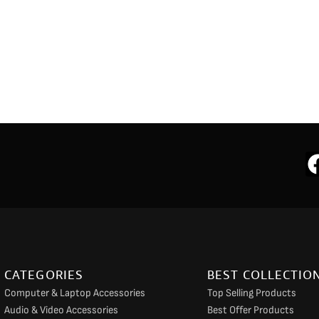
CATEGORIES
BEST COLLECTIO
Computer & Laptop Accessories
Top Selling Products
Audio & Video Accessories
Best Offer Products