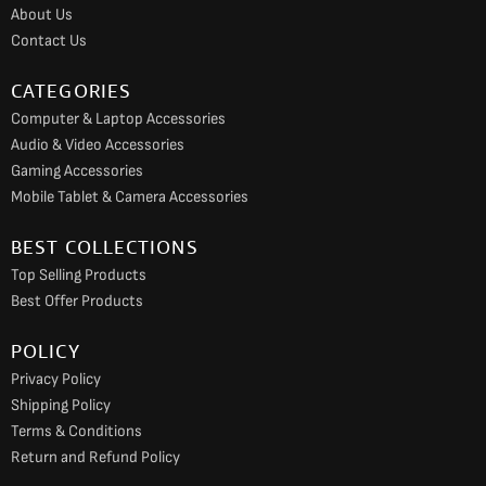
o
r
e
About Us
k
a
Contact Us
m
CATEGORIES
Computer & Laptop Accessories
Audio & Video Accessories
Gaming Accessories
Mobile Tablet & Camera Accessories
BEST COLLECTIONS
Top Selling Products
Best Offer Products
POLICY
Privacy Policy
Shipping Policy
Terms & Conditions
Return and Refund Policy