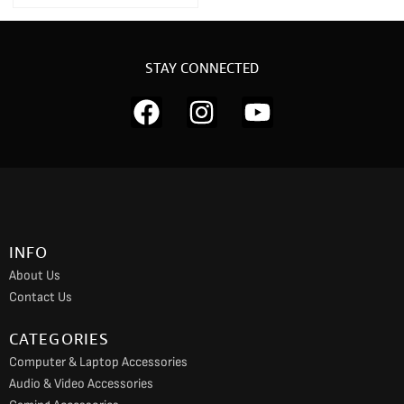
STAY CONNECTED
F
I
Y
a
n
o
c
s
u
e
t
t
b
a
u
o
g
b
INFO
o
r
e
About Us
k
a
Contact Us
m
CATEGORIES
Computer & Laptop Accessories
Audio & Video Accessories