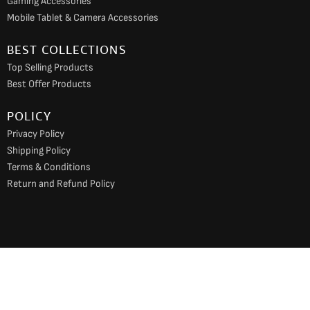
Gaming Accessories
Mobile Tablet & Camera Accessories
BEST COLLECTIONS
Top Selling Products
Best Offer Products
POLICY
Privacy Policy
Shipping Policy
Terms & Conditions
Return and Refund Policy