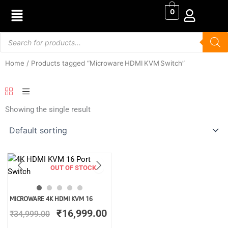
Skip
0
to
content
Products
search
Home
/ Products tagged “Microware HDMI KVM Switch”
Showing the single result
OUT OF STOCK
Original
Current
MICROWARE 4K HDMI KVM 16
price
price
₹
16,999.00
₹
34,999.00
was:
is:
₹34,999.00.
₹16,999.00.