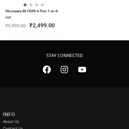
Original
Current
Microware 8K HDMI 4-Port 1-in-4-
price
price
out
was:
is:
₹
2,499.00
₹
9,999.00
₹9,999.00.
₹2,499.00.
STAY CONNECTED
F
I
Y
a
n
o
c
s
u
e
t
t
b
a
u
o
g
b
INFO
o
r
e
About Us
k
a
Contact Us