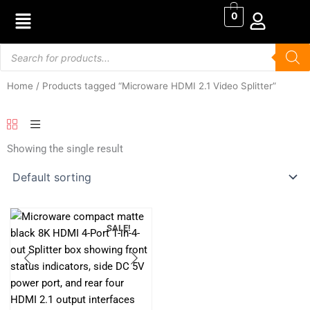
Skip
0
to
content
Products
search
Home
/ Products tagged “Microware HDMI 2.1 Video Splitter”
Showing the single result
SALE!