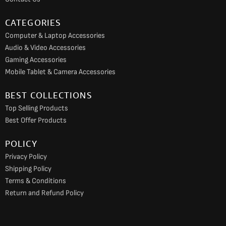
m
CATEGORIES
Computer & Laptop Accessories
Audio & Video Accessories
Gaming Accessories
Mobile Tablet & Camera Accessories
BEST COLLECTIONS
Top Selling Products
Best Offer Products
POLICY
Privacy Policy
Shipping Policy
Terms & Conditions
Return and Refund Policy