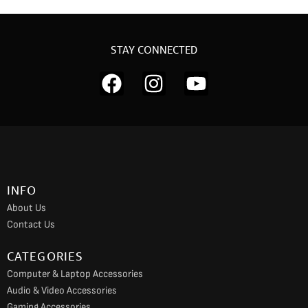
STAY CONNECTED
F
I
Y
a
n
o
c
s
u
e
t
t
b
a
u
o
g
b
INFO
o
r
e
About Us
k
a
Contact Us
m
CATEGORIES
Computer & Laptop Accessories
Audio & Video Accessories
Gaming Accessories