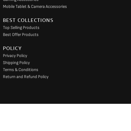
Mobile Tablet & Camera Accessories
BEST COLLECTIONS
Top Selling Products
Best Offer Products
POLICY
Privacy Policy
Shipping Policy
Terms & Conditions
Return and Refund Policy