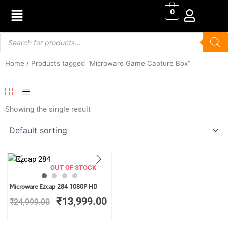
Skip
0
to
content
Products
search
Home
/ Products tagged “Microware Game Capture Box”
Showing the single result
OUT OF STOCK
Original
Current
Microware Ezcap 284 1080P HD
price
price
₹
13,999.00
₹
24,999.00
was:
is:
₹24,999.00.
₹13,999.00.