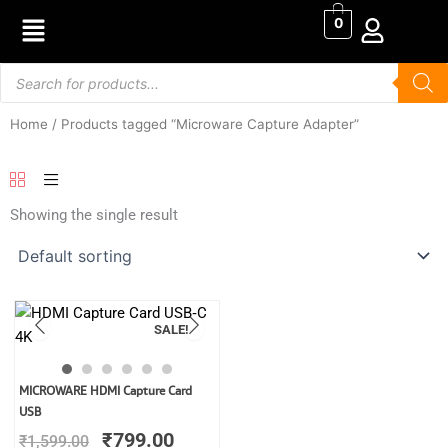
Skip
0
to
content
Products
search
Home
/ Products tagged “Microware Capture Adapter”
Showing the single result
SALE!
Original
Current
MICROWARE HDMI Capture Card
price
price
USB
was:
is:
₹
799.00
₹
1,599.00
₹1,599.00.
₹799.00.