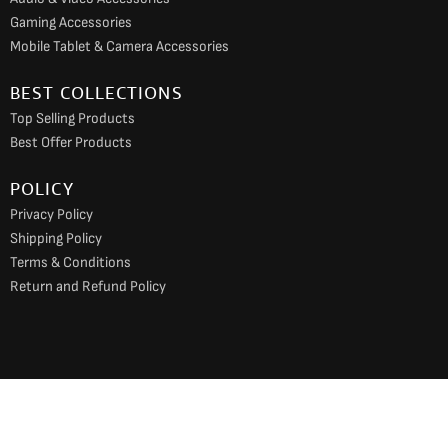
Gaming Accessories
Mobile Tablet & Camera Accessories
BEST COLLECTIONS
Top Selling Products
Best Offer Products
POLICY
Privacy Policy
Shipping Policy
Terms & Conditions
Return and Refund Policy