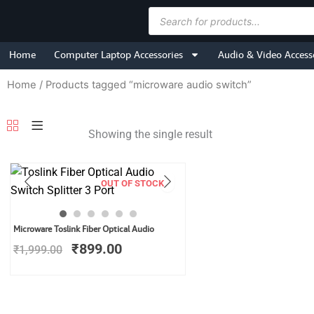
Skip
Products
to
search
content
Home
Computer Laptop Accessories
Audio & Video Access
Home
/ Products tagged “microware audio switch”
Showing the single result
OUT OF STOCK
Original
Current
Microware Toslink Fiber Optical Audio
price
price
₹
899.00
₹
1,999.00
was:
is:
₹1,999.00.
₹899.00.