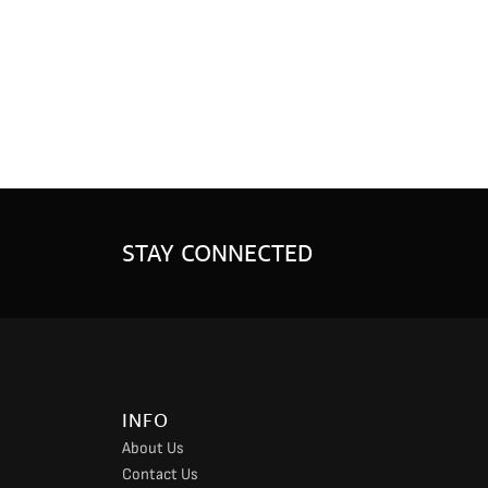
STAY CONNECTED
INFO
About Us
Contact Us