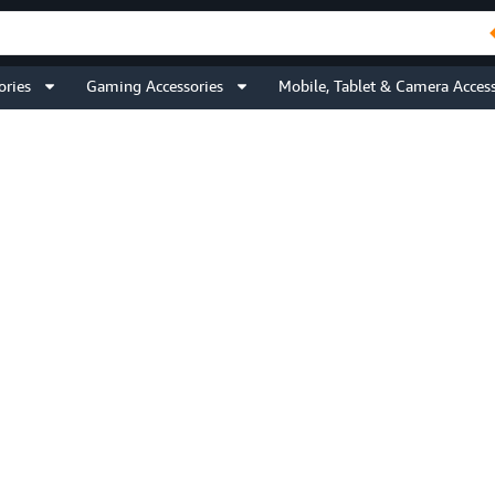
ories
Gaming Accessories
Mobile, Tablet & Camera Access