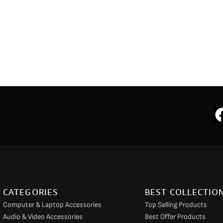
CATEGORIES
BEST COLLECTIO
Computer & Laptop Accessories
Top Selling Products
Audio & Video Accessories
Best Offer Products