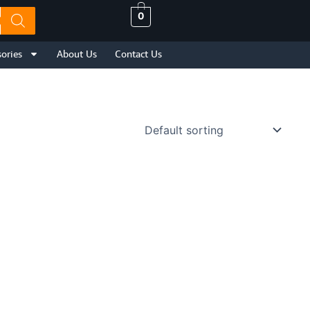
0
ories
About Us
Contact Us