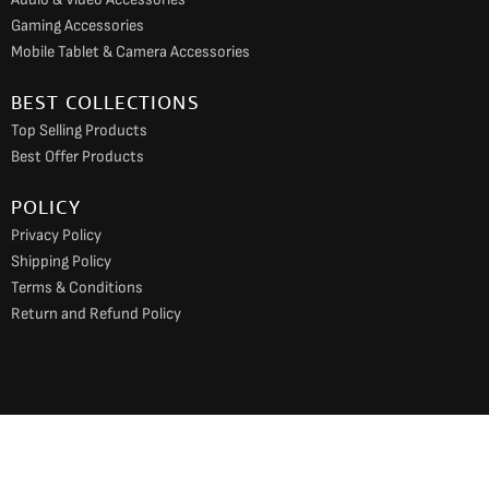
Gaming Accessories
Mobile Tablet & Camera Accessories
BEST COLLECTIONS
Top Selling Products
Best Offer Products
POLICY
Privacy Policy
Shipping Policy
Terms & Conditions
Return and Refund Policy