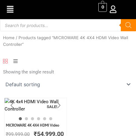
Skip
0
to
content
Products
search
Home
/ Products tagged “MICROWARE 4K 4X4 HDMI Video Wall
Controller”
Showing the single result
SALE!
Original
Current
MICROWARE 4K 4X4 HDMI Video
price
price
₹
54,999.00
₹
99,999.00