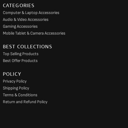
CATEGORIES
Computer & Laptop Accessories
Audio & Video Accessories
Gaming Accessories
Mobile Tablet & Camera Accessories
BEST COLLECTIONS
Top Selling Products
Best Offer Products
POLICY
Privacy Policy
Shipping Policy
Terms & Conditions
Return and Refund Policy