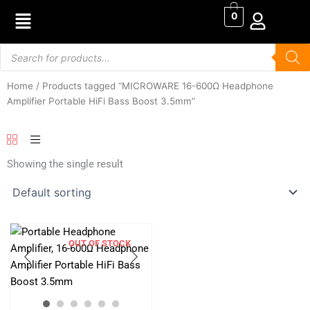
Skip
0
to
content
Products
search
Home
/ Products tagged “MICROWARE 16-600Ω Headphone
Amplifier Portable HiFi Bass Boost 3.5mm”
Showing the single result
OUT OF STOCK