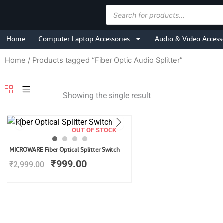
Skip
Products
to
search
content
Home
Computer Laptop Accessories
Audio & Video Access
Home
/ Products tagged “Fiber Optic Audio Splitter”
Showing the single result
OUT OF STOCK
Original
Current
MICROWARE Fiber Optical Splitter Switch
price
price
₹
999.00
₹
2,999.00
was:
is:
₹2,999.00.
₹999.00.