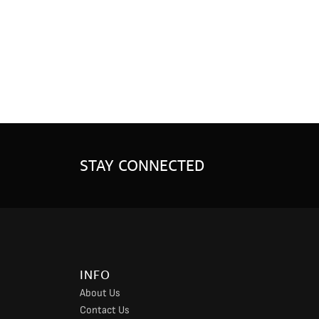
STAY CONNECTED
INFO
About Us
Contact Us