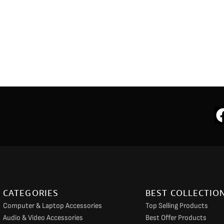
CATEGORIES
BEST COLLECTIO
Computer & Laptop Accessories
Top Selling Products
Audio & Video Accessories
Best Offer Products