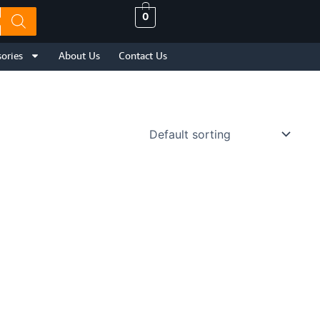
0
ories
About Us
Contact Us