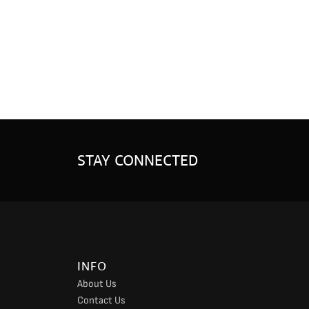
STAY CONNECTED
INFO
About Us
Contact Us