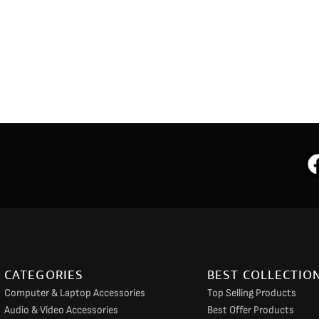
CATEGORIES
BEST COLLECTIO
Computer & Laptop Accessories
Top Selling Products
Audio & Video Accessories
Best Offer Products