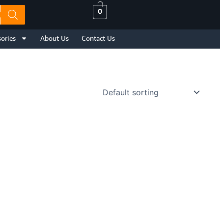
0
ories
About Us
Contact Us