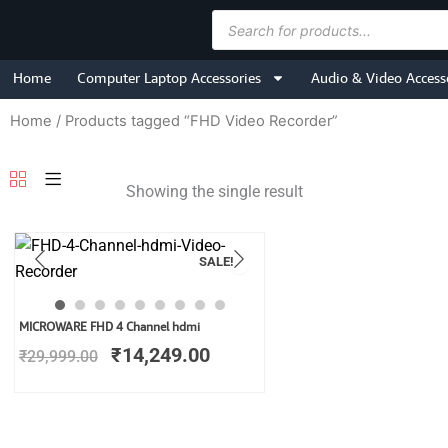
Skip
Products
to
search
content
Home
Computer Laptop Accessories
Audio & Video Access
Home
/ Products tagged “FHD Video Recorder”
Showing the single result
SALE!
Original
Current
MICROWARE FHD 4 Channel hdmi
price
price
₹
14,249.00
₹
29,999.00
was:
is:
₹29,999.00.
₹14,249.00.