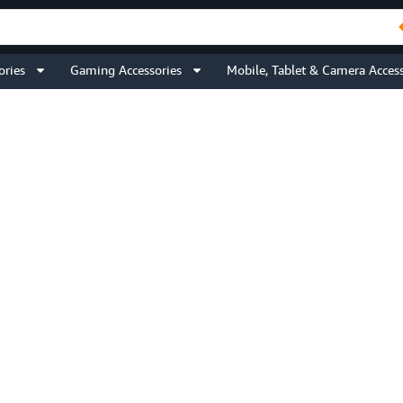
ories
Gaming Accessories
Mobile, Tablet & Camera Access