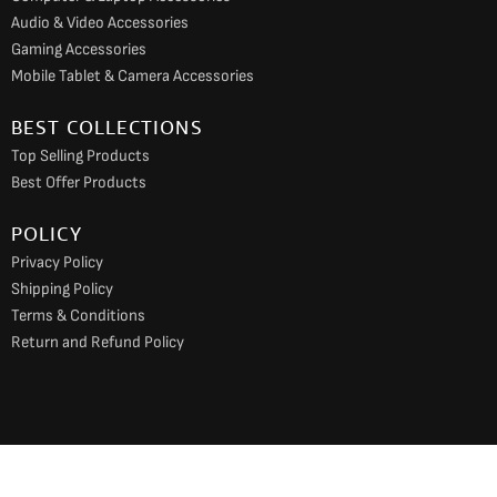
Audio & Video Accessories
Gaming Accessories
Mobile Tablet & Camera Accessories
BEST COLLECTIONS
Top Selling Products
Best Offer Products
POLICY
Privacy Policy
Shipping Policy
Terms & Conditions
Return and Refund Policy