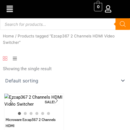
Skip
0
to
content
Products
search
Home
/ Products tagged “Ezcap367 2 Channels HDMI Video
Switcher”
Showing the single result
SALE!
Original
Current
Microware Ezcap367 2 Channels
price
price
HDMI