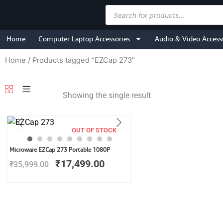
Skip
Products
to
search
content
Home
Computer Laptop Accessories
Audio & Video Access
Home
/ Products tagged “EZCap 273”
Showing the single result
OUT OF STOCK
Original
Current
Microware EZCap 273 Portable 1080P
price
price
₹
17,499.00
₹
35,999.00
was:
is:
₹35,999.00.
₹17,499.00.