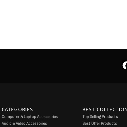
CATEGORIES
BEST COLLECTIO
Computer & Laptop Accessories
Top Selling Products
Audio & Video Accessories
Best Offer Products