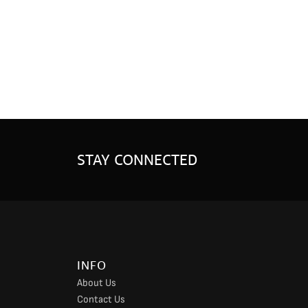
STAY CONNECTED
INFO
About Us
Contact Us