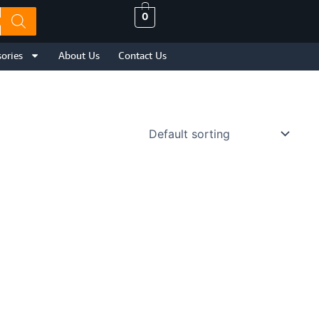
0
ories
About Us
Contact Us