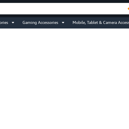
ories
Gaming Accessories
Mobile, Tablet & Camera Access