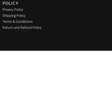
POLICY
Privacy Policy
Shipping Policy
Terms & Conditions
Return and Refund Policy