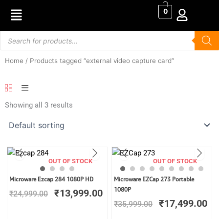
Skip
0
to
content
Products
search
Home
/ Products tagged “external video capture card”
Showing all 3 results
OUT OF STOCK
OUT OF STOCK
Original
Current
Original
Cu
Microware Ezcap 284 1080P HD
Microware EZCap 273 Portable
price
price
price
pr
1080P
₹
13,999.00
₹
24,999.00
was:
is:
was:
is:
₹
17,499.00
₹
35,999.00
₹24,999.00.
₹13,999.00.
₹35,999.00.
₹1