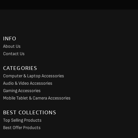
c
s
u
e
t
t
b
a
u
o
g
b
INFO
o
r
e
About Us
k
a
Contact Us
m
CATEGORIES
Computer & Laptop Accessories
Audio & Video Accessories
Gaming Accessories
Mobile Tablet & Camera Accessories
BEST COLLECTIONS
Top Selling Products
Best Offer Products