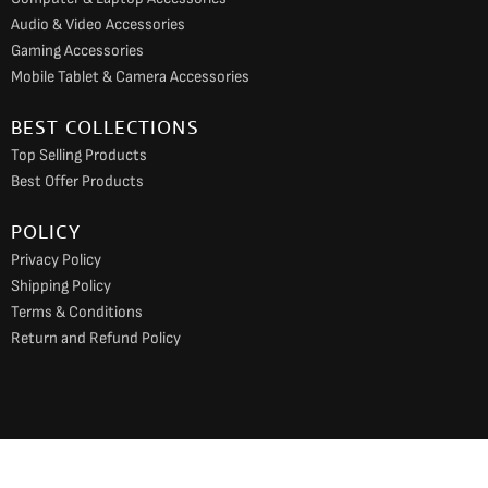
Audio & Video Accessories
Gaming Accessories
Mobile Tablet & Camera Accessories
BEST COLLECTIONS
Top Selling Products
Best Offer Products
POLICY
Privacy Policy
Shipping Policy
Terms & Conditions
Return and Refund Policy