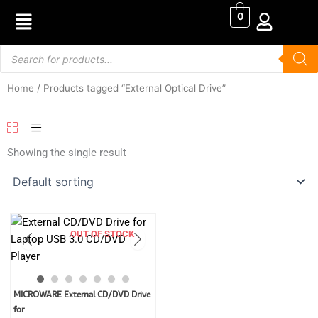
Skip
0
to
content
Products
search
Home
/ Products tagged “External Optical Drive”
Showing the single result
OUT OF STOCK
Original
Current
MICROWARE External CD/DVD Drive
price
price
for