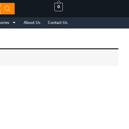
0
ories
About Us
Contact Us