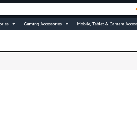
ories
Gaming Accessories
Mobile, Tablet & Camera Access