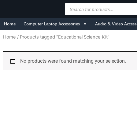
Skip
Products
to
search
content
Home
Computer Laptop Accessories
Audio & Video Access
Home
/ Products tagged “Educational Science Kit”
No products were found matching your selection.