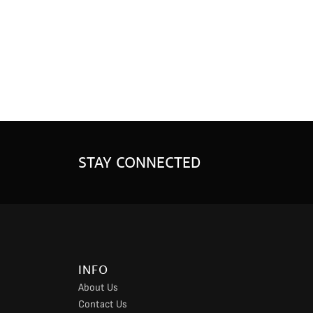
STAY CONNECTED
INFO
About Us
Contact Us