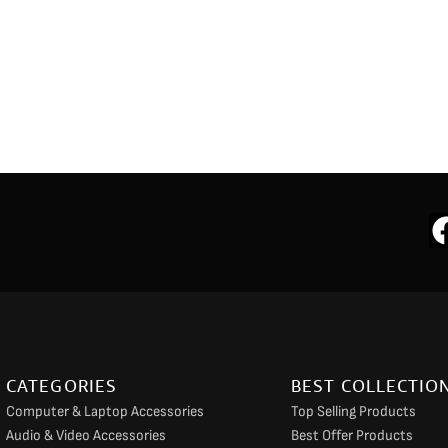
CATEGORIES
BEST COLLECTIO
Computer & Laptop Accessories
Top Selling Products
Audio & Video Accessories
Best Offer Products