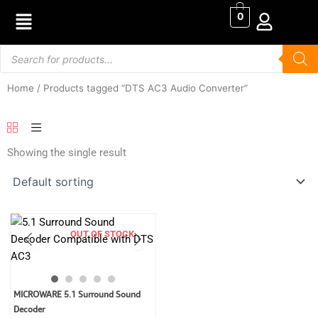
Skip
0
to
content
Products
search
Home
/ Products tagged “DTS AC3 Audio Converter”
Showing the single result
OUT OF STOCK
Original
Current
MICROWARE 5.1 Surround Sound
price
price
Decoder