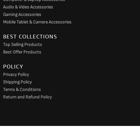
Audio & Video Accessories
Gaming Accessories
Mobile Tablet & Camera Accessories
BEST COLLECTIONS
Top Selling Products
Best Offer Products
POLICY
Privacy Policy
Shipping Policy
Terms & Conditions
Return and Refund Policy