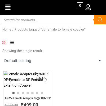
Skip
0
to
content
Products
search
Home
/ Products tagged “dp female to female coupler”
Showing the single result
SALE!
Original
Current
AreMe Female Adapter 8k@60HZ DP
price
price
₹
499.00
₹
999.00