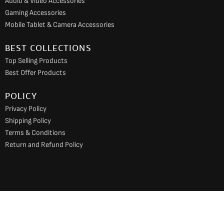
Audio & Video Accessories
Gaming Accessories
Mobile Tablet & Camera Accessories
BEST COLLECTIONS
Top Selling Products
Best Offer Products
POLICY
Privacy Policy
Shipping Policy
Terms & Conditions
Return and Refund Policy