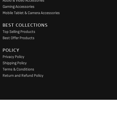
Audio & Video Accessories
Gaming Accessories
Mobile Tablet & Camera Accessories
BEST COLLECTIONS
Top Selling Products
Best Offer Products
POLICY
Privacy Policy
Shipping Policy
Terms & Conditions
Return and Refund Policy