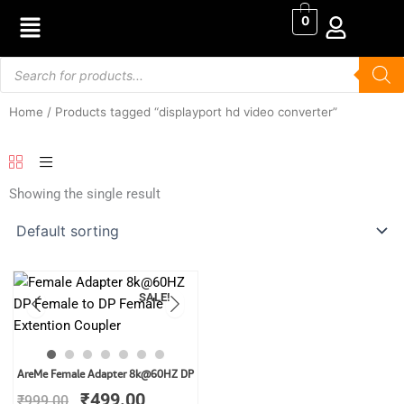
Skip
0
to
content
Products
search
Home
/ Products tagged “displayport hd video converter”
Showing the single result
SALE!
Original
Current
AreMe Female Adapter 8k@60HZ DP
price
price
₹
499.00
₹
999.00