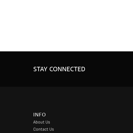
STAY CONNECTED
INFO
About Us
Contact Us