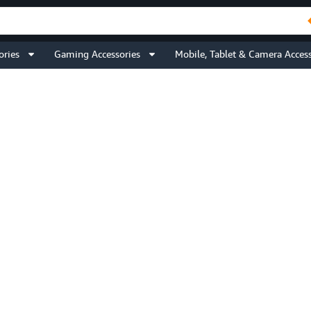
ories
Gaming Accessories
Mobile, Tablet & Camera Access