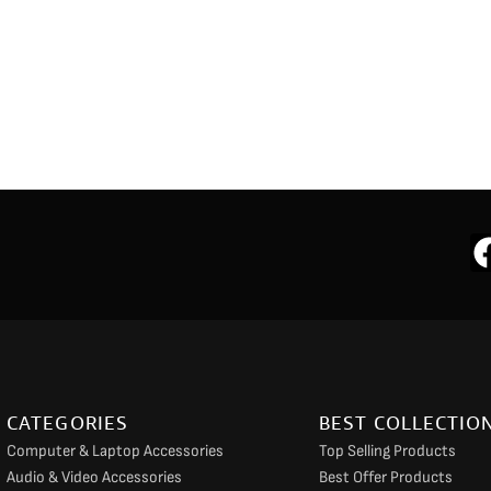
CATEGORIES
BEST COLLECTIO
Computer & Laptop Accessories
Top Selling Products
Audio & Video Accessories
Best Offer Products