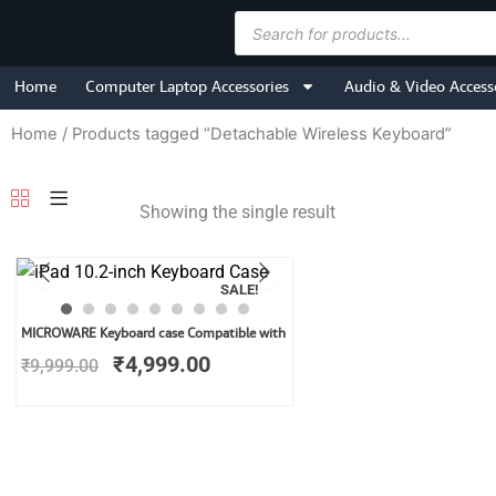
Skip
Products
to
search
content
Home
Computer Laptop Accessories
Audio & Video Access
Home
/ Products tagged “Detachable Wireless Keyboard”
Showing the single result
SALE!
Original
Current
MICROWARE Keyboard case Compatible with
price
price
₹
4,999.00
₹
9,999.00
was:
is:
₹9,999.00.
₹4,999.00.