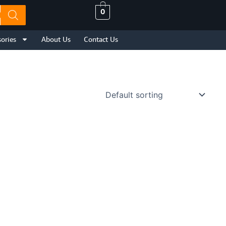
0
ories
About Us
Contact Us