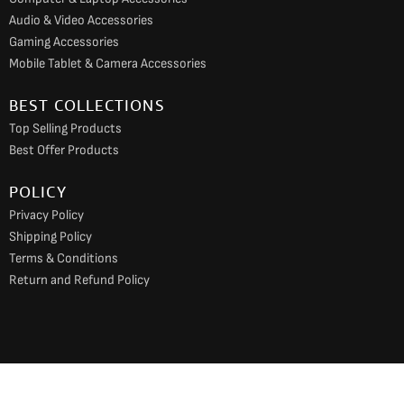
Audio & Video Accessories
Gaming Accessories
Mobile Tablet & Camera Accessories
BEST COLLECTIONS
Top Selling Products
Best Offer Products
POLICY
Privacy Policy
Shipping Policy
Terms & Conditions
Return and Refund Policy