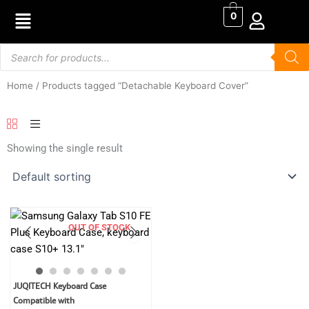
Skip
0
to
content
Products
search
Home
/ Products tagged “Detachable Keyboard Cover”
Showing the single result
OUT OF STOCK
Original
Current
JUQITECH Keyboard Case
price
price
Compatible with