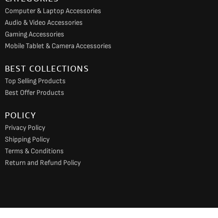
Computer & Laptop Accessories
Audio & Video Accessories
Gaming Accessories
Mobile Tablet & Camera Accessories
BEST COLLECTIONS
Top Selling Products
Best Offer Products
POLICY
Privacy Policy
Shipping Policy
Terms & Conditions
Return and Refund Policy