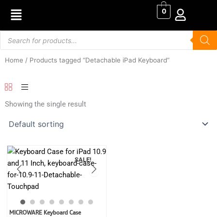
Skip
0
to
content
Products
search
Home
/ Products tagged “Detachable iPad Keyboard”
Showing the single result
SALE!
Original
Current
MICROWARE Keyboard Case