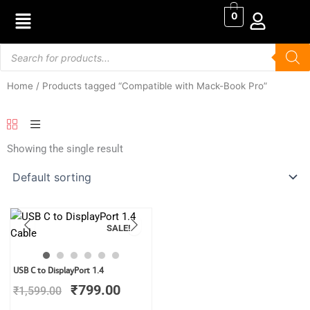
Skip
0
to
content
Products
search
Home
/ Products tagged “Compatible with Mack-Book Pro”
Showing the single result
SALE!
Original
Current
USB C to DisplayPort 1.4
price
price
₹
799.00
₹
1,599.00
was:
is:
₹1,599.00.
₹799.00.