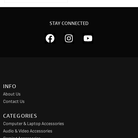
STAY CONNECTED
F
I
Y
a
n
o
c
s
u
e
t
t
b
a
u
o
g
b
INFO
o
r
e
About Us
k
a
Contact Us
m
CATEGORIES
Computer & Laptop Accessories
Audio & Video Accessories