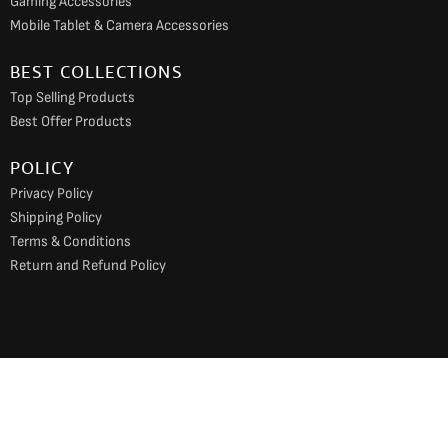
Gaming Accessories
Mobile Tablet & Camera Accessories
BEST COLLECTIONS
Top Selling Products
Best Offer Products
POLICY
Privacy Policy
Shipping Policy
Terms & Conditions
Return and Refund Policy