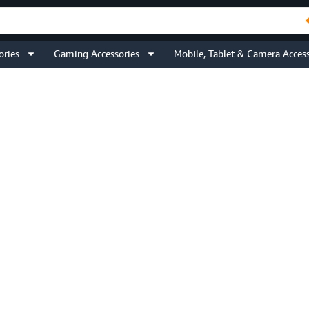
ories
Gaming Accessories
Mobile, Tablet & Camera Access