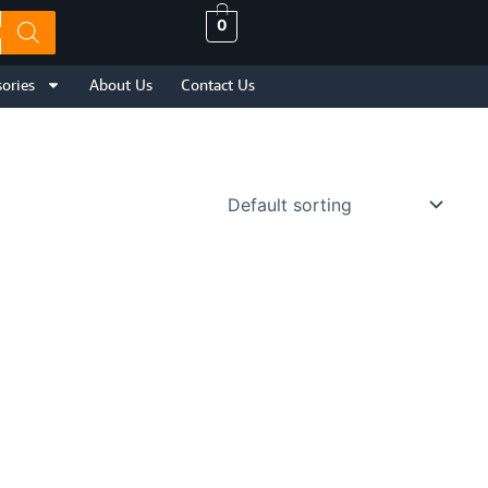
0
ories
About Us
Contact Us