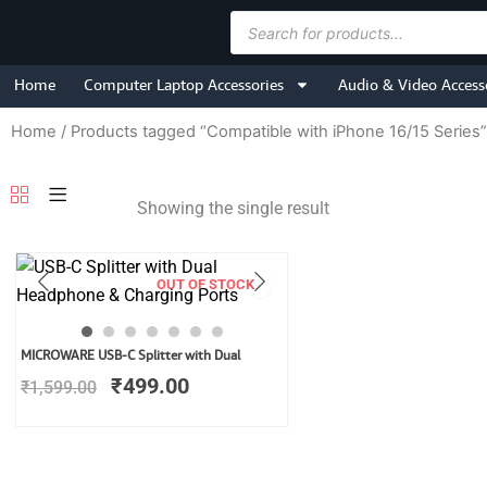
Skip
Products
to
search
content
Home
Computer Laptop Accessories
Audio & Video Access
Home
/ Products tagged “Compatible with iPhone 16/15 Series”
Showing the single result
OUT OF STOCK
Original
Current
MICROWARE USB-C Splitter with Dual
price
price
₹
499.00
₹
1,599.00
was:
is:
₹1,599.00.
₹499.00.