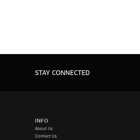
STAY CONNECTED
INFO
About Us
Contact Us