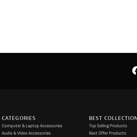
CATEGORIES
BEST COLLECTIO
Computer & Laptop Accessories
Top Selling Products
Audio & Video Accessories
Best Offer Products