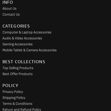
INFO
o
r
e
About Us
k
a
Contact Us
m
CATEGORIES
Computer & Laptop Accessories
Audio & Video Accessories
Gaming Accessories
Mobile Tablet & Camera Accessories
BEST COLLECTIONS
Top Selling Products
Best Offer Products
POLICY
Privacy Policy
Shipping Policy
Terms & Conditions
Return and Refund Policy