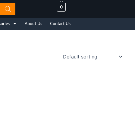
0
ories
About Us
Contact Us