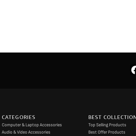
CATEGORIES
BEST COLLECTIO
Computer & Laptop Accessories
Top Selling Products
Audio & Video Accessories
Best Offer Products