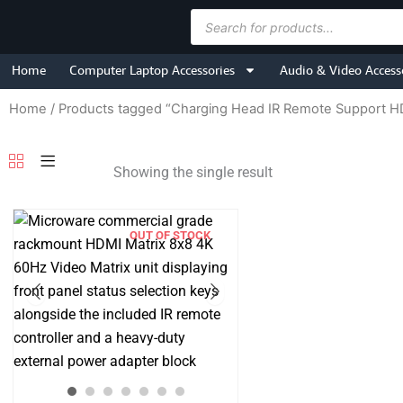
Skip
Products
to
search
content
Home
Computer Laptop Accessories
Audio & Video Access
Home
/ Products tagged “Charging Head IR Remote Support
Showing the single result
OUT OF STOCK