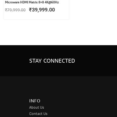
Original
Current
Microware HDMI Matrix 8×8 4K@60Hz
price
price
₹
39,999.00
₹
79,999.00
was:
is:
₹79,999.00.
₹39,999.00.
STAY CONNECTED
INFO
About Us
Contact Us