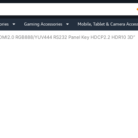
ories
Gaming Accessories
Mobile, Tablet & Camera Access
 HDMI2.0 RGB888/YUV444 RS232 Panel Key HDCP2.2 HDR10 3D”