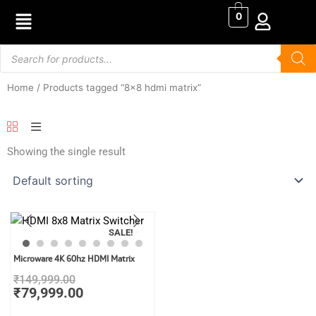
Skip
0
to
content
Products
search
Home
/ Products tagged “8x8 hdmi matrix”
Showing the single result
SALE!
Original
Current
Microware 4K 60hz HDMI Matrix
price
price
₹
149,999.00
was:
is:
₹
79,999.00
₹149,999.00.
₹79,999.00.