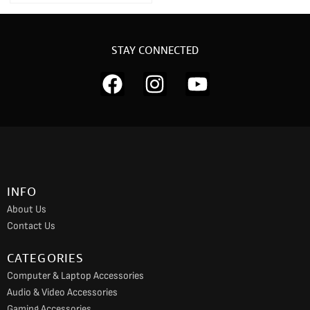
STAY CONNECTED
F
I
Y
a
n
o
c
s
u
e
t
t
b
a
u
o
g
b
INFO
o
r
e
About Us
k
a
Contact Us
m
CATEGORIES
Computer & Laptop Accessories
Audio & Video Accessories
Gaming Accessories