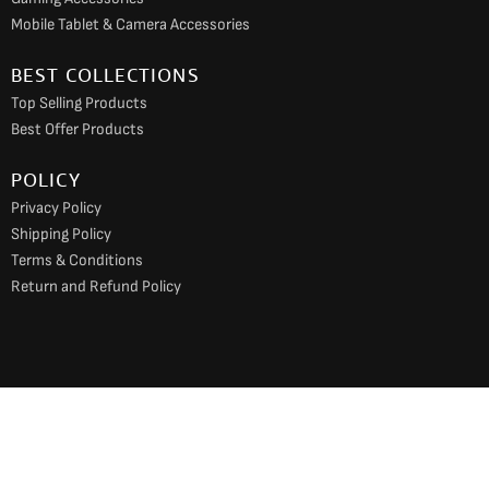
Mobile Tablet & Camera Accessories
BEST COLLECTIONS
Top Selling Products
Best Offer Products
POLICY
Privacy Policy
Shipping Policy
Terms & Conditions
Return and Refund Policy