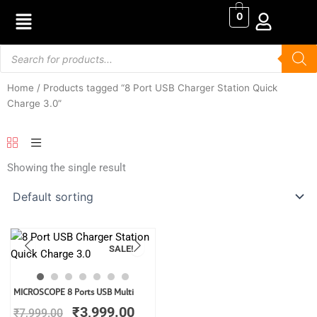
Skip
0
to
content
Products
search
Home
/ Products tagged “8 Port USB Charger Station Quick
Charge 3.0”
Showing the single result
SALE!
Original
Current
MICROSCOPE 8 Ports USB Multi
price
price
₹
3,999.00
₹
7,999.00