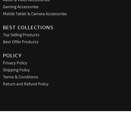
Gaming Accessories
Mobile Tablet & Camera Accessories
BEST COLLECTIONS
Top Selling Products
Best Offer Products
POLICY
Privacy Policy
Shipping Policy
Terms & Conditions
Return and Refund Policy