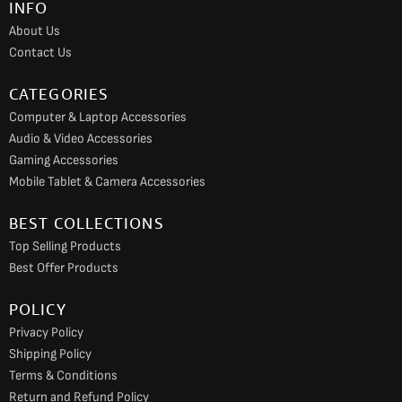
INFO
o
r
e
About Us
k
a
Contact Us
m
CATEGORIES
Computer & Laptop Accessories
Audio & Video Accessories
Gaming Accessories
Mobile Tablet & Camera Accessories
BEST COLLECTIONS
Top Selling Products
Best Offer Products
POLICY
Privacy Policy
Shipping Policy
Terms & Conditions
Return and Refund Policy