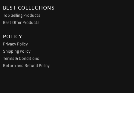
BEST COLLECTIONS
Top Selling Products
Best Offer Products
POLICY
Privacy Policy
Shipping Policy
Terms & Conditions
Return and Refund Policy