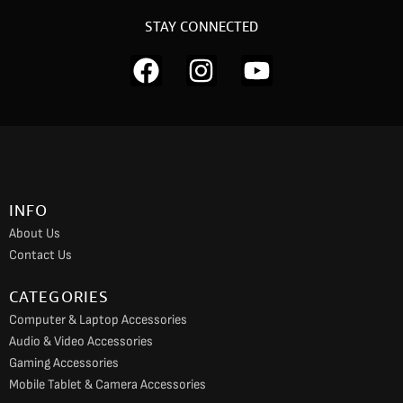
STAY CONNECTED
F
I
Y
a
n
o
c
s
u
e
t
t
b
a
u
o
g
b
INFO
o
r
e
About Us
k
a
Contact Us
m
CATEGORIES
Computer & Laptop Accessories
Audio & Video Accessories
Gaming Accessories
Mobile Tablet & Camera Accessories