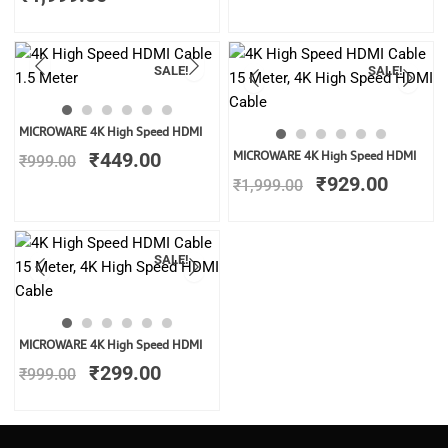
SALE!
SALE!
Original
Current
MICROWARE 4K High Speed HDMI
price
price
Original
Curren
₹
449.00
MICROWARE 4K High Speed HDMI
₹
999.00
was:
is:
price
price
₹
929.00
₹999.00.
₹449.00.
₹
1,999.00
was:
is:
₹1,999.00.
₹929.0
SALE!
Original
Current
MICROWARE 4K High Speed HDMI
price
price
₹
299.00
₹
999.00
was:
is:
₹999.00.
₹299.00.