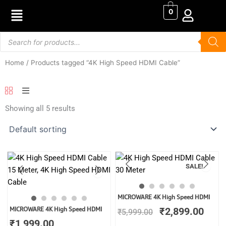
Skip
0
to
content
Products
search
Home
/ Products tagged “4K High Speed HDMI Cable”
Showing all 5 results
SALE!
Original
Curr
MICROWARE 4K High Speed HDMI
price
price
MICROWARE 4K High Speed HDMI
₹
2,899.00
₹
5,999.00
was:
is:
₹
1,999.00
₹5,999.00.
₹2,8