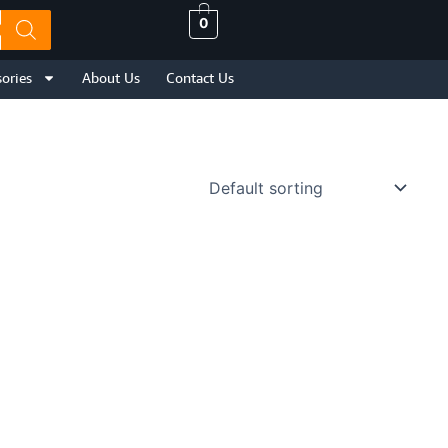
0
ories
About Us
Contact Us