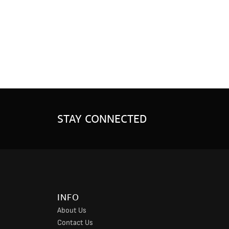
STAY CONNECTED
INFO
About Us
Contact Us