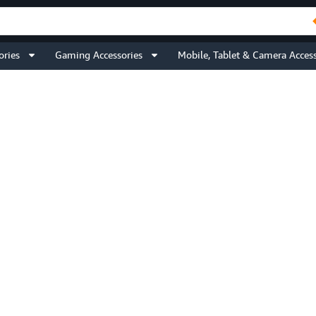
ories
Gaming Accessories
Mobile, Tablet & Camera Access