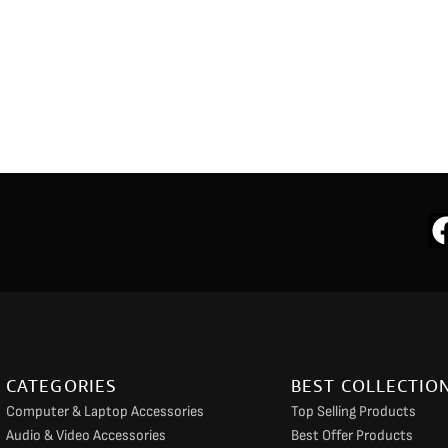
CATEGORIES
BEST COLLECTIO
Computer & Laptop Accessories
Top Selling Products
Audio & Video Accessories
Best Offer Products