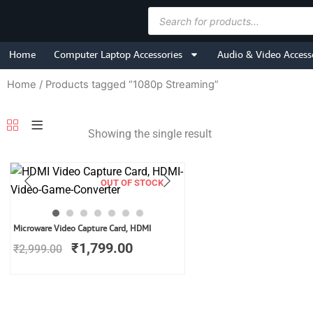
Skip
Products
to
search
content
Home
Computer Laptop Accessories
Audio & Video Access
Home
/ Products tagged “1080p Streaming”
Showing the single result
OUT OF STOCK
Original
Current
Microware Video Capture Card, HDMI
price
price
₹
1,799.00
₹
2,999.00
was:
is:
₹2,999.00.
₹1,799.00.