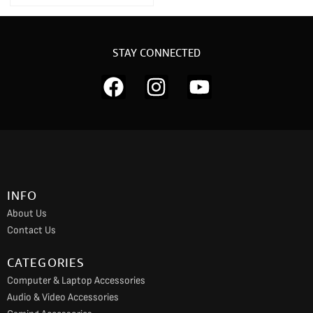
STAY CONNECTED
F
I
Y
a
n
o
c
s
u
e
t
t
b
a
u
o
g
b
INFO
o
r
e
About Us
k
a
Contact Us
m
CATEGORIES
Computer & Laptop Accessories
Audio & Video Accessories