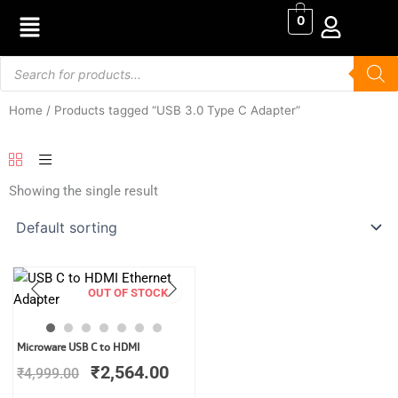
Skip
0
to
content
Products
search
Home
/ Products tagged “USB 3.0 Type C Adapter”
Showing the single result
OUT OF STOCK
Original
Current
Microware USB C to HDMI
price
price
₹
2,564.00
₹
4,999.00
was:
is:
₹4,999.00.
₹2,564.00.