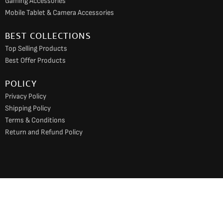
Gaming Accessories
Mobile Tablet & Camera Accessories
BEST COLLECTIONS
Top Selling Products
Best Offer Products
POLICY
Privacy Policy
Shipping Policy
Terms & Conditions
Return and Refund Policy