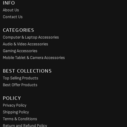
INFO
o
r
e
About Us
k
a
Contact Us
m
CATEGORIES
Computer & Laptop Accessories
Audio & Video Accessories
Gaming Accessories
Mobile Tablet & Camera Accessories
BEST COLLECTIONS
Top Selling Products
Best Offer Products
POLICY
Privacy Policy
Shipping Policy
Terms & Conditions
Return and Refund Policy