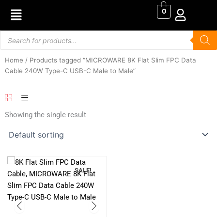
Skip
0
to
content
Products
search
Home
/ Products tagged “MICROWARE 8K Flat Slim FPC Data
Cable 240W Type-C USB-C Male to Male”
Showing the single result
SALE!